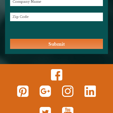
Submit