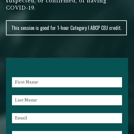
suspected, or confirmed, of having
COVID-19.
This session is good for 1-hour Category I ABCP CEU credit.