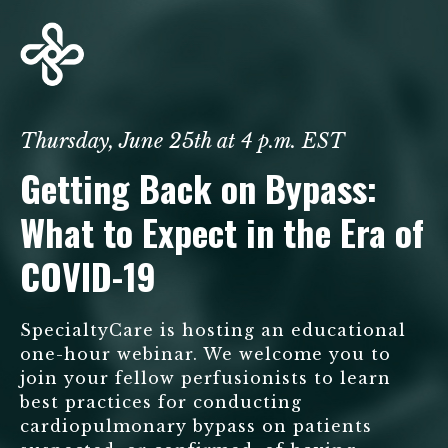
Thursday, June 25th at 4 p.m. EST
Getting Back on Bypass:
What to Expect in the Era of
COVID-19
SpecialtyCare is hosting an educational
one-hour webinar. We welcome you to
join your fellow perfusionists to learn
best practices for conducting
cardiopulmonary bypass on patients